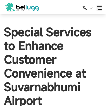
简体中文
Special Services
to Enhance
Customer
Convenience at
Suvarnabhumi
Airport