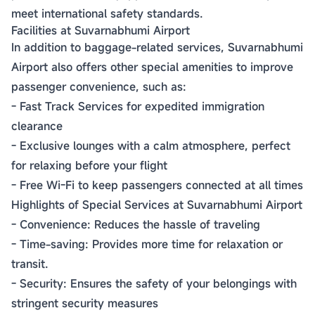
meet international safety standards.
Facilities at Suvarnabhumi Airport
In addition to baggage-related services, Suvarnabhumi
Airport also offers other special amenities to improve
passenger convenience, such as:
- Fast Track Services for expedited immigration
clearance
- Exclusive lounges with a calm atmosphere, perfect
for relaxing before your flight
- Free Wi-Fi to keep passengers connected at all times
Highlights of Special Services at Suvarnabhumi Airport
- Convenience: Reduces the hassle of traveling
- Time-saving: Provides more time for relaxation or
transit.
- Security: Ensures the safety of your belongings with
stringent security measures