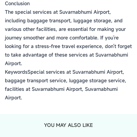
Conclusion
The special services at Suvarnabhumi Airport,
including baggage transport, luggage storage, and
various other facilities, are essential for making your
journey smoother and more comfortable. If you’re
looking for a stress-free travel experience, don’t forget
to take advantage of these services at Suvarnabhumi
Airport.
KeywordsSpecial services at Suvarnabhumi Airport,
baggage transport service, luggage storage service,
facilities at Suvarnabhumi Airport, Suvarnabhumi
Airport.
YOU MAY ALSO LIKE