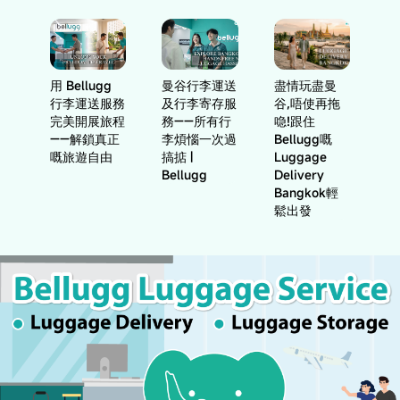
用 Bellugg
曼谷行李運送
盡情玩盡曼
行李運送服務
及行李寄存服
谷,唔使再拖
完美開展旅程
務——所有行
喼!跟住
——解鎖真正
李煩惱一次過
Bellugg嘅
嘅旅遊自由
搞掂 |
Luggage
Bellugg
Delivery
Bangkok輕
鬆出發