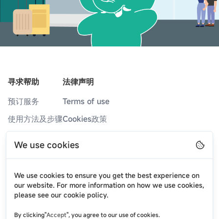
寻求帮助
法律声明
预订服务
Terms of use
使用方法及步骤
Cookies政策
服务网点
隐私政策
We use cookies
常见问题
博客
We use cookies to ensure you get the best experience on
最新消息
our website. For more information on how we use cookies,
please see our cookie policy.
关于我们
By clicking"
Accept
", you agree to our use of cookies.
联系我们