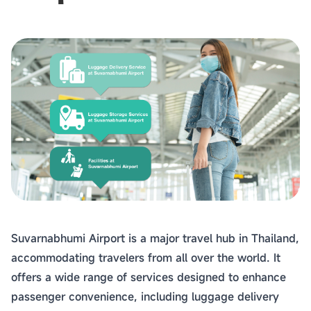
Suvarnabhumi Airport is a major travel hub in Thailand,
accommodating travelers from all over the world. It
offers a wide range of services designed to enhance
passenger convenience, including luggage delivery