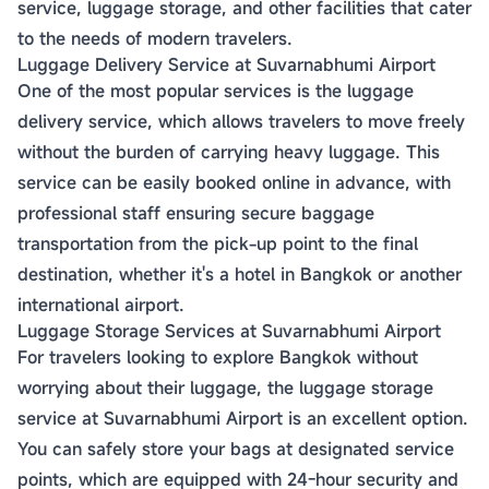
service, luggage storage, and other facilities that cater
to the needs of modern travelers.
Luggage Delivery Service at Suvarnabhumi Airport
One of the most popular services is the luggage
delivery service, which allows travelers to move freely
without the burden of carrying heavy luggage. This
service can be easily booked online in advance, with
professional staff ensuring secure baggage
transportation from the pick-up point to the final
destination, whether it's a hotel in Bangkok or another
international airport.
Luggage Storage Services at Suvarnabhumi Airport
For travelers looking to explore Bangkok without
worrying about their luggage, the luggage storage
service at Suvarnabhumi Airport is an excellent option.
You can safely store your bags at designated service
points, which are equipped with 24-hour security and