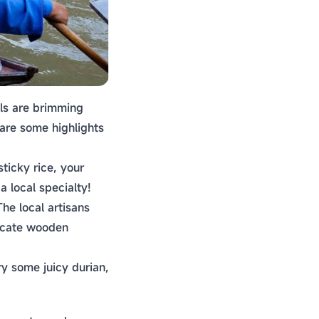
lls are brimming
 are some highlights
ticky rice, your
a local specialty!
he local artisans
ricate wooden
Try some juicy durian,