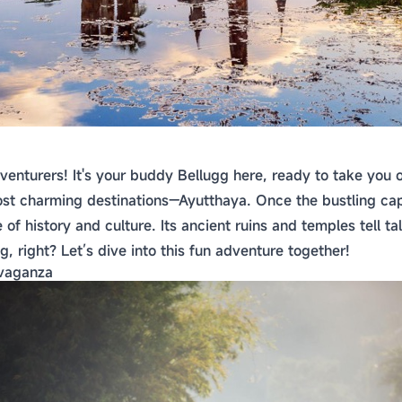
venturers! It's your buddy Bellugg here, ready to take you 
st charming destinations—Ayutthaya. Once the bustling capit
of history and culture. Its ancient ruins and temples tell tal
g, right? Let’s dive into this fun adventure together!
avaganza