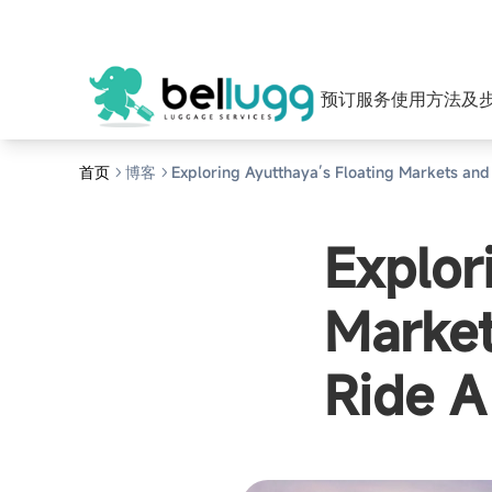
预订服务
使用方法及
首页
博客
Exploring Ayutthaya’s Floating Markets and
Explor
Market
Ride A