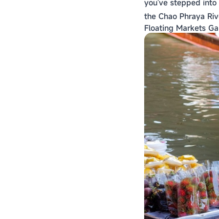
you've stepped into
the Chao Phraya Riv
Floating Markets Ga