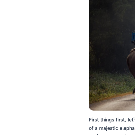
First things first, l
of a majestic elepha