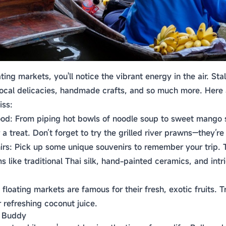
ting markets, you'll notice the vibrant energy in the air. Sta
, local delicacies, handmade crafts, and so much more. Here
iss:
ood: From piping hot bowls of noodle soup to sweet mango s
 a treat. Don’t forget to try the grilled river prawns—they’re 
s: Pick up some unique souvenirs to remember your trip. T
ms like traditional Thai silk, hand-painted ceramics, and int
 floating markets are famous for their fresh, exotic fruits. 
 refreshing coconut juice.
l Buddy