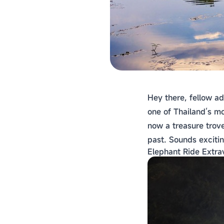
Hey there, fellow ad
one of Thailand’s mo
now a treasure trove 
past. Sounds excitin
Elephant Ride Extr