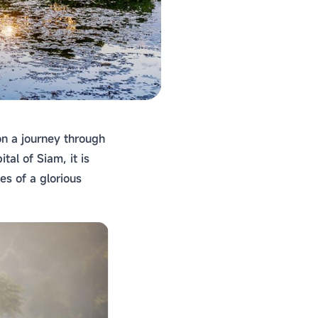
on a journey through
al of Siam, it is
es of a glorious