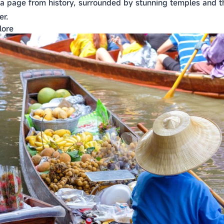
 a page from history, surrounded by stunning temples and th
er.
lore