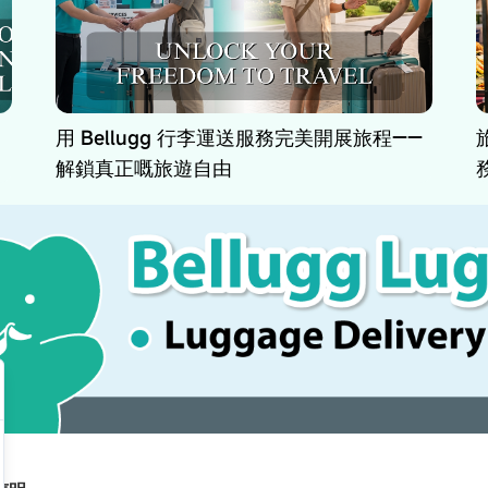
用 Bellugg 行李運送服務完美開展旅程——
解鎖真正嘅旅遊自由