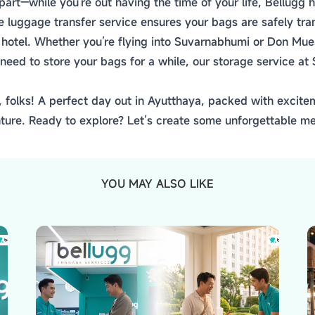
part—while you're out having the time of your life, Bellugg
le luggage transfer service ensures your bags are safely t
r hotel. Whether you’re flying into Suvarnabhumi or Don Mu
need to store your bags for a while, our storage service at
, folks! A perfect day out in Ayutthaya, packed with excitem
ture. Ready to explore? Let’s create some unforgettable m
YOU MAY ALSO LIKE