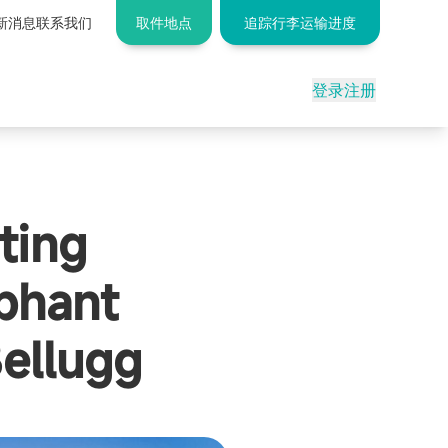
新消息
联系我们
取件地点
追踪行李运输进度
登录
注册
ting
phant
ellugg