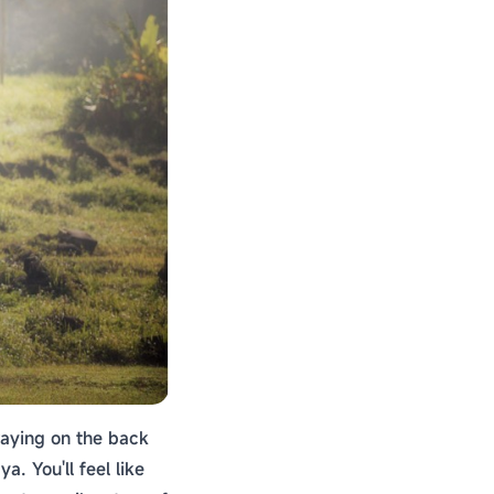
swaying on the back
. You'll feel like