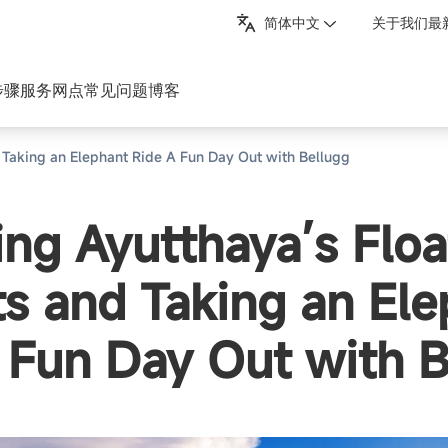
简体中文
关于我们
最
步骤
服务网点
常见问题
博客
 Taking an Elephant Ride A Fun Day Out with Bellugg
ing Ayutthaya’s Floa
s and Taking an Ele
 Fun Day Out with B