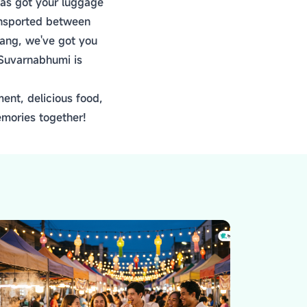
 has got your luggage
ransported between
eang, we've got you
 Suvarnabhumi is
ent, delicious food,
emories together!