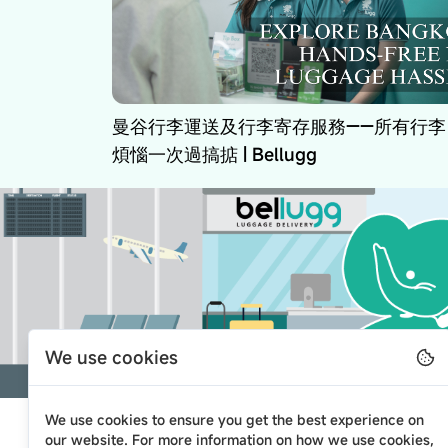
曼谷行李運送及行李寄存服務——所有行李
煩惱一次過搞掂 | Bellugg
We use cookies
We use cookies to ensure you get the best experience on
our website. For more information on how we use cookies,