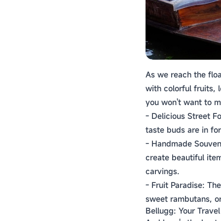
As we reach the floa
with colorful fruits
you won't want to m
- Delicious Street F
taste buds are in for
- Handmade Souvenir
create beautiful ite
carvings.
- Fruit Paradise: The
sweet rambutans, or
Bellugg: Your Trave