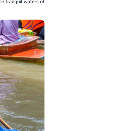
e tranquil waters of