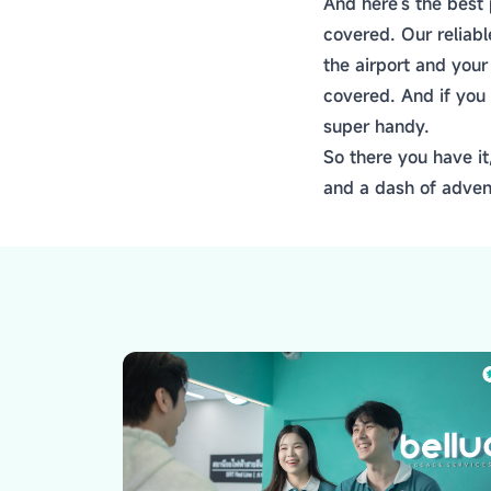
And here's the best 
covered. Our reliab
the airport and you
covered. And if you 
super handy.
So there you have it
and a dash of adven