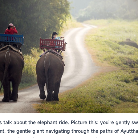
et's talk about the elephant ride. Picture this: you're gently 
nt, the gentle giant navigating through the paths of Ayutthaya