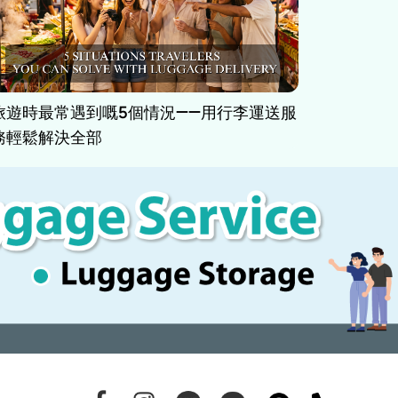
旅遊時最常遇到嘅5個情況——用行李運送服
務輕鬆解決全部