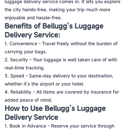
luggage delivery service comes in. It lets you explore
the city hands-free, making your trip much more
enjoyable and hassle-free.
Benefits of Bellugg’s Luggage
Delivery Service:
1. Convenience - Travel freely without the burden of
carrying your bags.
2. Security - Your luggage is well taken care of with
real-time tracking.
3. Speed - Same-day delivery to your destination,
whether it’s the airport or your hotel.
4. Reliability - All items are covered by insurance for
added peace of mind.
How to Use Bellugg’s Luggage
Delivery Service
1. Book in Advance - Reserve your service through