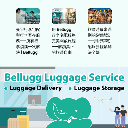
曼谷行李宅配
用 Bellugg
旅遊時最常遇
與行李寄存服
行李宅配服務
到的5種情況
務——所有行
完美開啟旅程
——用行李宅
李煩惱一次解
——解鎖真正
配服務輕鬆解
決 | Bellugg
的旅遊自由
決全部