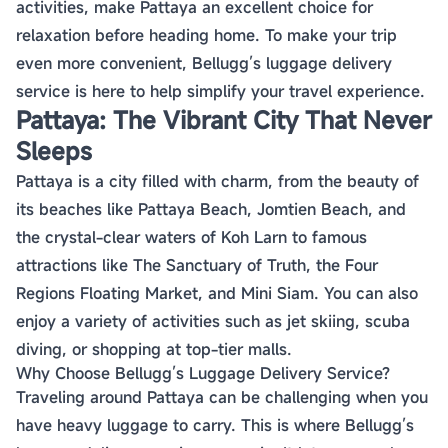
activities, make Pattaya an excellent choice for
relaxation before heading home. To make your trip
even more convenient, Bellugg’s luggage delivery
service is here to help simplify your travel experience.
Pattaya: The Vibrant City That Never
Sleeps
Pattaya is a city filled with charm, from the beauty of
its beaches like Pattaya Beach, Jomtien Beach, and
the crystal-clear waters of Koh Larn to famous
attractions like The Sanctuary of Truth, the Four
Regions Floating Market, and Mini Siam. You can also
enjoy a variety of activities such as jet skiing, scuba
diving, or shopping at top-tier malls.
Why Choose Bellugg’s Luggage Delivery Service?
Traveling around Pattaya can be challenging when you
have heavy luggage to carry. This is where Bellugg’s