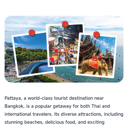
Pattaya, a world-class tourist destination near
Bangkok, is a popular getaway for both Thai and
international travelers. Its diverse attractions, including
stunning beaches, delicious food, and exciting