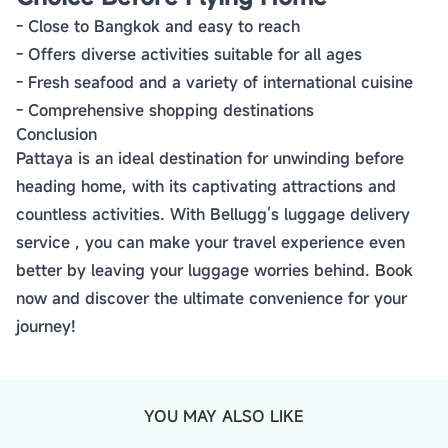
- Close to Bangkok and easy to reach
- Offers diverse activities suitable for all ages
- Fresh seafood and a variety of international cuisine
- Comprehensive shopping destinations
Conclusion
Pattaya is an ideal destination for unwinding before
heading home, with its captivating attractions and
countless activities. With Bellugg’s luggage delivery
service , you can make your travel experience even
better by leaving your luggage worries behind. Book
now and discover the ultimate convenience for your
journey!
YOU MAY ALSO LIKE