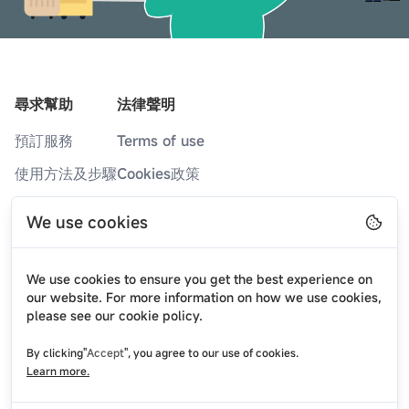
尋求幫助
法律聲明
預訂服務
Terms of use
使用方法及步驟
Cookies政策
服務據點
隐私政策
We use cookies
常見問題
部落格
We use cookies to ensure you get the best experience on
最新消息
our website. For more information on how we use cookies,
please see our cookie policy.
關於我們
By clicking"
Accept
", you agree to our use of cookies.
聯絡我們
Learn more.