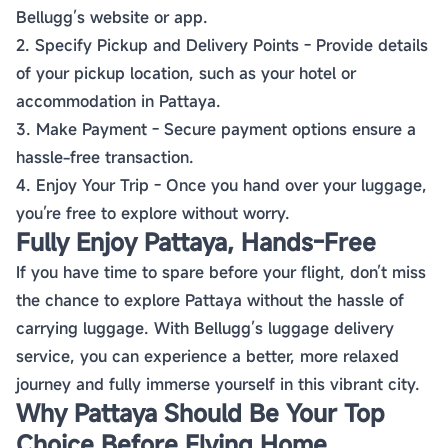
Bellugg’s website or app.
2. Specify Pickup and Delivery Points - Provide details
of your pickup location, such as your hotel or
accommodation in Pattaya.
3. Make Payment - Secure payment options ensure a
hassle-free transaction.
4. Enjoy Your Trip - Once you hand over your luggage,
you’re free to explore without worry.
Fully Enjoy Pattaya, Hands-Free
If you have time to spare before your flight, don’t miss
the chance to explore Pattaya without the hassle of
carrying luggage. With Bellugg’s luggage delivery
service, you can experience a better, more relaxed
journey and fully immerse yourself in this vibrant city.
Why Pattaya Should Be Your Top
Choice Before Flying Home