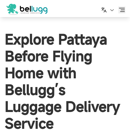
繁體中文
Explore Pattaya
Before Flying
Home with
Bellugg’s
Luggage Delivery
Service