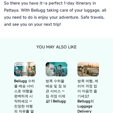
So there you have it—a perfect 1-day itinerary in
Pattaya. With Bellugg taking care of your luggage, all
you need to do is enjoy your adventure. Safe travels,
and see you on your next trip!
YOU MAY ALSO LIKE
Bellugg 수하
방콕 수하물
방콕 여행, 캐
물 배송 서비
배송 및 짐 보
리어 걱정 없
스로 여행을
관 서비스 —
이 마음껏 즐
완벽하게 시
짐 걱정 이제
기세요!
작하세요 —
끝! | Bellugg
Bellugg의
진정한 여행
Luggage
의 자유를 열
Delivery