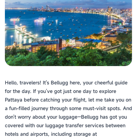
Hello, travelers! It's Bellugg here, your cheerful guide
for the day. If you’ve got just one day to explore
Pattaya before catching your flight, let me take you on
a fun-filled journey through some must-visit spots. And
don’t worry about your luggage—Bellugg has got you
covered with our luggage transfer services between
hotels and airports, including storage at