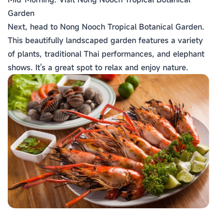
Garden
Next, head to Nong Nooch Tropical Botanical Garden.
This beautifully landscaped garden features a variety
of plants, traditional Thai performances, and elephant
shows. It's a great spot to relax and enjoy nature.