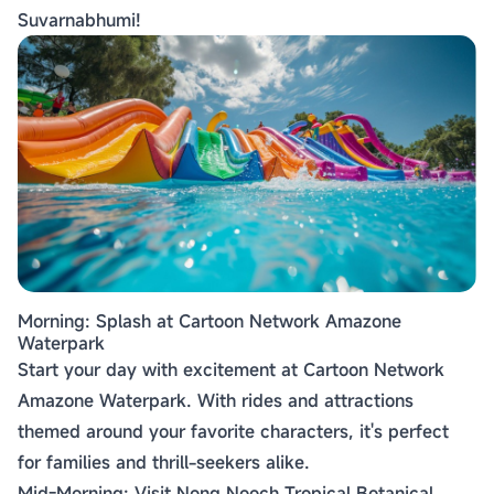
Suvarnabhumi!
Morning: Splash at Cartoon Network Amazone
Waterpark
Start your day with excitement at Cartoon Network
Amazone Waterpark. With rides and attractions
themed around your favorite characters, it's perfect
for families and thrill-seekers alike.
Mid-Morning: Visit Nong Nooch Tropical Botanical