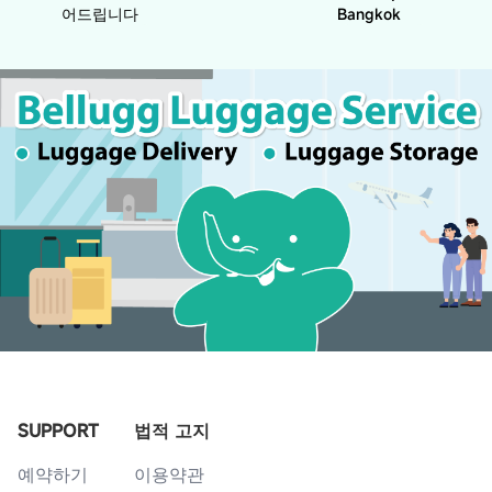
어드립니다
Bangkok
SUPPORT
법적 고지
예약하기
이용약관