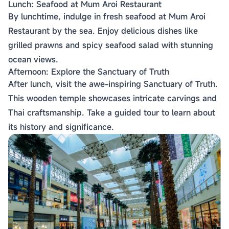
Lunch: Seafood at Mum Aroi Restaurant
By lunchtime, indulge in fresh seafood at Mum Aroi
Restaurant by the sea. Enjoy delicious dishes like
grilled prawns and spicy seafood salad with stunning
ocean views.
Afternoon: Explore the Sanctuary of Truth
After lunch, visit the awe-inspiring Sanctuary of Truth.
This wooden temple showcases intricate carvings and
Thai craftsmanship. Take a guided tour to learn about
its history and significance.