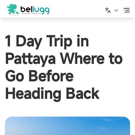
한국어
1 Day Trip in
Pattaya Where to
Go Before
Heading Back