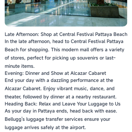
Late Afternoon: Shop at Central Festival Pattaya Beach
In the late afternoon, head to Central Festival Pattaya
Beach for shopping. This modern mall offers a variety
of stores, perfect for picking up souvenirs or last-
minute items.
Evening: Dinner and Show at Alcazar Cabaret
End your day with a dazzling performance at the
Alcazar Cabaret. Enjoy vibrant music, dance, and
theater, followed by dinner at a nearby restaurant.
Heading Back: Relax and Leave Your Luggage to Us
As your day in Pattaya ends, head back with ease.
Bellugg's luggage transfer services ensure your
luggage arrives safely at the airport.