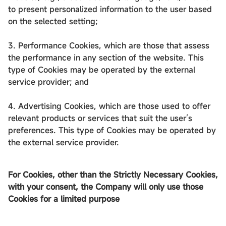
to present personalized information to the user based
on the selected setting;
3. Performance Cookies, which are those that assess
the performance in any section of the website. This
type of Cookies may be operated by the external
service provider; and
4. Advertising Cookies, which are those used to offer
relevant products or services that suit the user’s
preferences. This type of Cookies may be operated by
the external service provider.
For Cookies, other than the Strictly Necessary Cookies,
with your consent, the Company will only use those
Cookies for a limited purpose