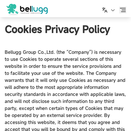
日本語
Cookies Privacy Policy
Bellugg Group Co.,Ltd. (the “Company”) is necessary
to use Cookies to operate several sections of this
website in order to ensure the service provisions and
to facilitate your use of the website. The Company
warrants that it will only use Cookies as necessary and
will adhere to the most appropriate information
security standards in accordance with applicable laws,
and will not disclose such information to any third
party, except when certain types of Cookies that may
be operated by an external service provider. By
accessing this website, it deems that you agree and
accept that you will be bound by and comply with this