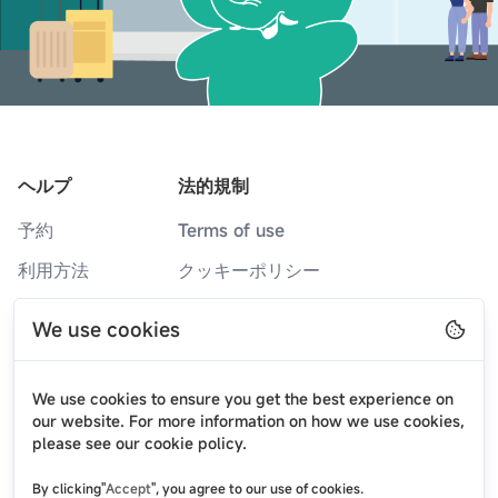
ヘルプ
法的規制
予約
Terms of use
利用方法
クッキーポリシー
サービスカウンター
プライバシーポリシー
We use cookies
よくある質問
ブログ
We use cookies to ensure you get the best experience on
ニュース
our website. For more information on how we use cookies,
please see our cookie policy.
弊社について
By clicking"
Accept
", you agree to our use of cookies.
お問い合わせ