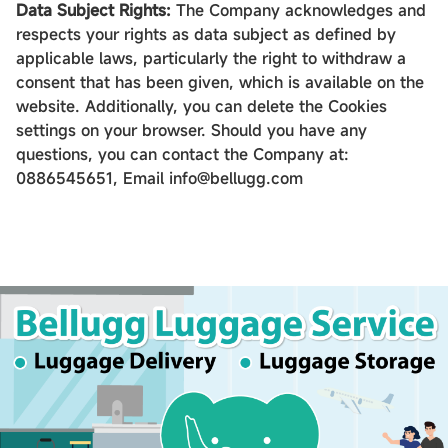
Data Subject Rights:
The Company acknowledges and
respects your rights as data subject as defined by
applicable laws, particularly the right to withdraw a
consent that has been given, which is available on the
website. Additionally, you can delete the Cookies
settings on your browser. Should you have any
questions, you can contact the Company at:
0886545651, Email info@bellugg.com