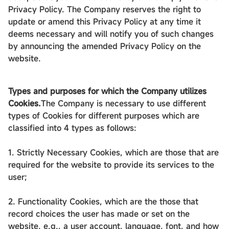
Privacy Policy. The Company reserves the right to
update or amend this Privacy Policy at any time it
deems necessary and will notify you of such changes
by announcing the amended Privacy Policy on the
website.
Types and purposes for which the Company utilizes
Cookies.
The Company is necessary to use different
types of Cookies for different purposes which are
classified into 4 types as follows:
1. Strictly Necessary Cookies, which are those that are
required for the website to provide its services to the
user;
2. Functionality Cookies, which are the those that
record choices the user has made or set on the
website, e.g., a user account, language, font, and how