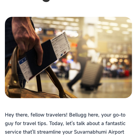
Hey there, fellow travelers! Bellugg here, your go-to
guy for travel tips. Today, let's talk about a fantastic
service that'll streamline your Suvarnabhumi Airport