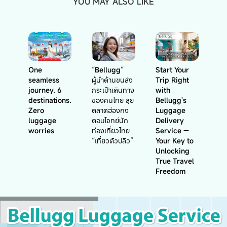
YOU MAY ALSO LIKE
One
“Bellugg“
Start Your
seamless
ผู้นำด้านขนส่ง
Trip Right
journey. 6
กระเป๋าเดินทาง
with
destinations.
ของคนไทย ลุย
Bellugg's
Zero
ตลาดฮ่องกง
Luggage
luggage
ตอบโจทย์นัก
Delivery
worries
ท่องเที่ยวไทย
Service —
“เที่ยวตัวปลิว”
Your Key to
Unlocking
True Travel
Freedom