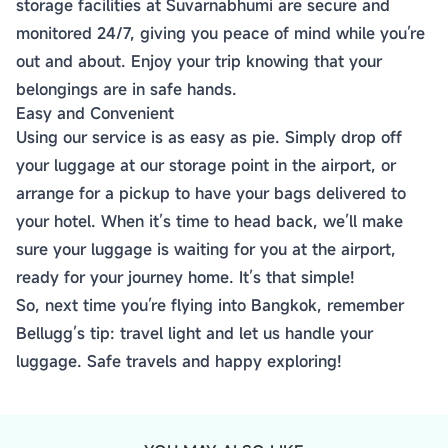
storage facilities at Suvarnabhumi are secure and
monitored 24/7, giving you peace of mind while you’re
out and about. Enjoy your trip knowing that your
belongings are in safe hands.
Easy and Convenient
Using our service is as easy as pie. Simply drop off
your luggage at our storage point in the airport, or
arrange for a pickup to have your bags delivered to
your hotel. When it’s time to head back, we’ll make
sure your luggage is waiting for you at the airport,
ready for your journey home. It’s that simple!
So, next time you’re flying into Bangkok, remember
Bellugg’s tip: travel light and let us handle your
luggage. Safe travels and happy exploring!