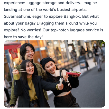
experience: luggage storage and delivery. Imagine
landing at one of the world's busiest airports,
Suvarnabhumi, eager to explore Bangkok. But what
about your bags? Dragging them around while you
explore? No worries! Our top-notch luggage service is
here to save the day!