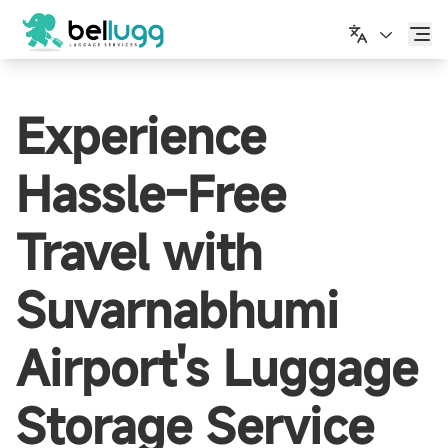
English
Experience
Hassle-Free
Travel with
Suvarnabhumi
Airport's Luggage
Storage Service