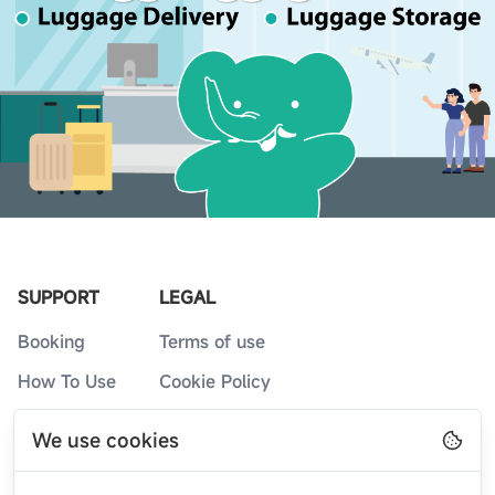
SUPPORT
LEGAL
Booking
Terms of use
How To Use
Cookie Policy
Service Counters
Privacy Policy
We use cookies
FAQs
Blog