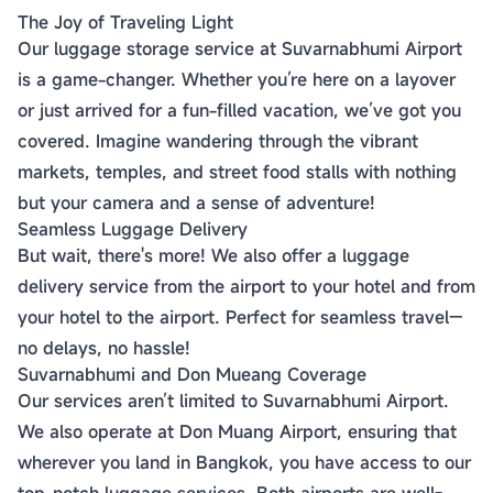
The Joy of Traveling Light
Our luggage storage service at Suvarnabhumi Airport
is a game-changer. Whether you’re here on a layover
or just arrived for a fun-filled vacation, we’ve got you
covered. Imagine wandering through the vibrant
markets, temples, and street food stalls with nothing
but your camera and a sense of adventure!
Seamless Luggage Delivery
But wait, there's more! We also offer a luggage
delivery service from the airport to your hotel and from
your hotel to the airport. Perfect for seamless travel—
no delays, no hassle!
Suvarnabhumi and Don Mueang Coverage
Our services aren’t limited to Suvarnabhumi Airport.
We also operate at Don Muang Airport, ensuring that
wherever you land in Bangkok, you have access to our