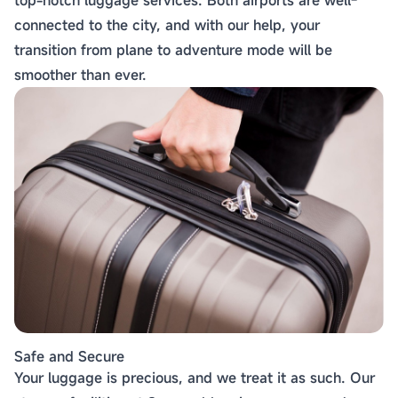
top-notch luggage services. Both airports are well-
connected to the city, and with our help, your
transition from plane to adventure mode will be
smoother than ever.
Safe and Secure
Your luggage is precious, and we treat it as such. Our