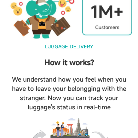
LUGGAGE DELIVERY
How it works?
We understand how you feel when you
have to leave your belongging with the
stranger. Now you can track your
luggage's status in real-time