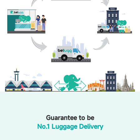
Guarantee to be
No.1 Luggage Delivery