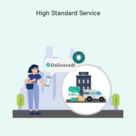
High Standard Service