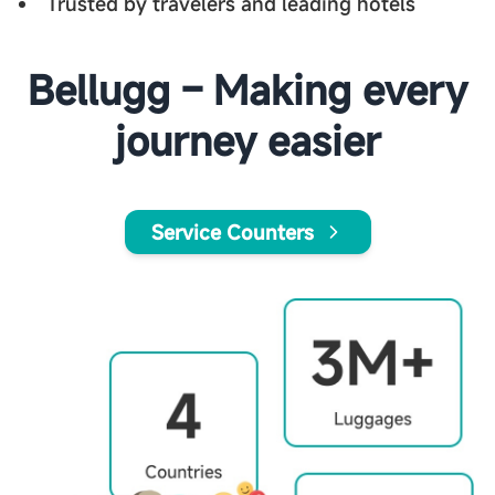
Trusted by travelers and leading hotels
Bellugg – Making every
journey easier
Service Counters