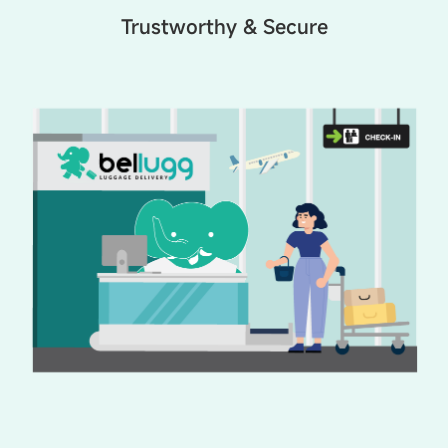
Trustworthy & Secure