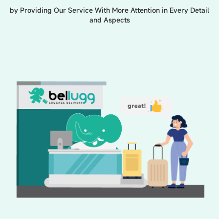
by Providing Our Service With More Attention in Every Detail
and Aspects