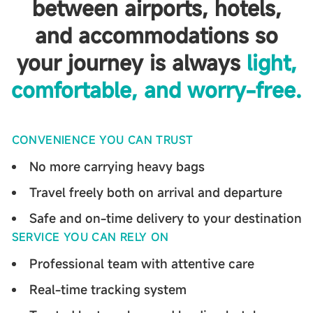
between airports, hotels,
and accommodations
so
your journey is always
light,
comfortable, and worry-free.
CONVENIENCE YOU CAN TRUST
No more carrying heavy bags
Travel freely both on arrival and departure
Safe and on-time delivery to your destination
SERVICE YOU CAN RELY ON
Professional team with attentive care
Real-time tracking system