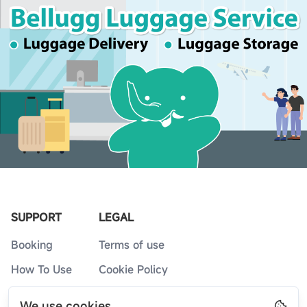
SUPPORT
LEGAL
Booking
Terms of use
How To Use
Cookie Policy
Service Counters
Privacy Policy
We use cookies