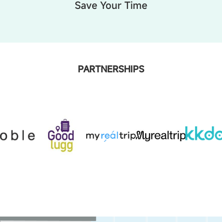
Save Your Time
PARTNERSHIPS