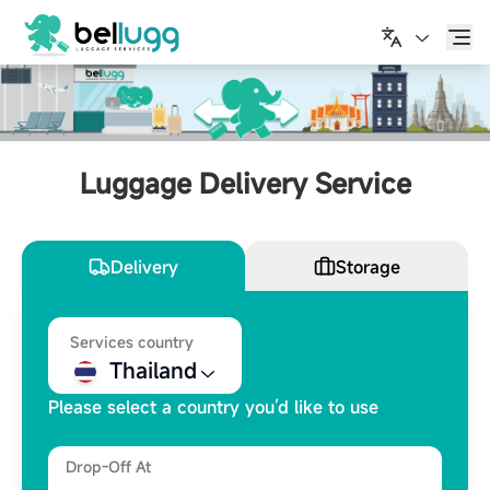
English
Luggage Delivery Service
Delivery
Storage
Services country
Thailand
Please select a country you’d like to use
Drop-Off At