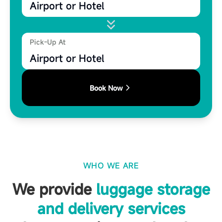
Airport or Hotel
Pick-Up At
Airport or Hotel
Book Now
WHO WE ARE
We provide
luggage storage
and delivery services